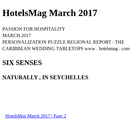
HotelsMag March 2017
PASSION FOR HOSPITALITY
MARCH 2017
PERSONALIZATION PUZZLE REGIONAL REPORT : THE
CARIBBEAN WEDDING TABLETOPS www . hotelsmag . com
SIX SENSES
NATURALLY , IN SEYCHELLES
HotelsMag March 2017 | Page 2