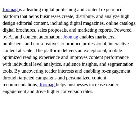
Joomag
is a leading digital publishing and content experience
platform that helps businesses create, distribute, and analyze high-
design editorial content, including digital magazines, online catalogs,
digital brochures, sales proposals, and marketing reports. Powered
by AI and content automation,
Joomag
enables marketers,
publishers, and non-creatives to produce professional, interactive
content at scale. The platform delivers an exceptional, mobile-
optimized reading experience and improves content performance
with individual level analytics, audience insights, and segmentation
tools. By uncovering reader interests and enabling re-engagement
through targeted campaigns and personalized content
recommendations,
Joomag
helps businesses increase reader
engagement and drive higher conversion rates.