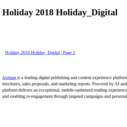
Holiday 2018 Holiday_Digital
Holiday 2018 Holiday_Digital | Page 2
Joomag
is a leading digital publishing and content experience platform
brochures, sales proposals, and marketing reports. Powered by AI an
platform delivers an exceptional, mobile-optimized reading experience
and enabling re-engagement through targeted campaigns and persona