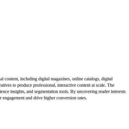
al content, including digital magazines, online catalogs, digital
atives to produce professional, interactive content at scale. The
ence insights, and segmentation tools. By uncovering reader interests
er engagement and drive higher conversion rates.