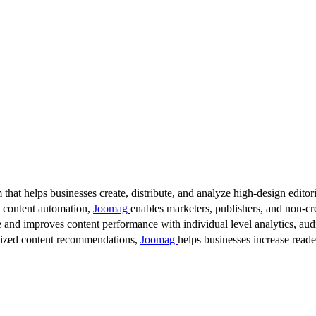
 that helps businesses create, distribute, and analyze high-design editori
d content automation,
Joomag
enables marketers, publishers, and non-cre
 and improves content performance with individual level analytics, audi
lized content recommendations,
Joomag
helps businesses increase read