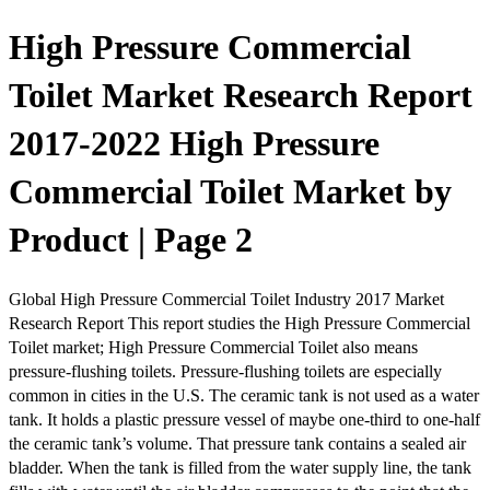
High Pressure Commercial
Toilet Market Research Report
2017-2022 High Pressure
Commercial Toilet Market by
Product | Page 2
Global High Pressure Commercial Toilet Industry 2017 Market
Research Report This report studies the High Pressure Commercial
Toilet market; High Pressure Commercial Toilet also means
pressure-flushing toilets. Pressure-flushing toilets are especially
common in cities in the U.S. The ceramic tank is not used as a water
tank. It holds a plastic pressure vessel of maybe one-third to one-half
the ceramic tank’s volume. That pressure tank contains a sealed air
bladder. When the tank is filled from the water supply line, the tank