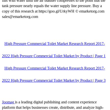
fills with water until the air bladder compresses to the point that the
tank pressure nearly equals the water supply line pressure. Buy a
copy of this research at https://goo.gl/UrkyWH © emarketorg.com
sales@emarketorg.com
High Pressure Commercial Toilet Market Research Report 2017-
2022 High Pressure Commercial Toilet Market by Product | Page 1
High Pressure Commercial Toilet Market Research Report 2017-
2022 High Pressure Commercial Toilet Market by Product | Page 3
Joomag
is a leading digital publishing and content experience
platform that helps businesses create, distribute, and analyze high-