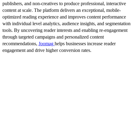
publishers, and non-creatives to produce professional, interactive
content at scale. The platform delivers an exceptional, mobile-
optimized reading experience and improves content performance
with individual level analytics, audience insights, and segmentation
tools. By uncovering reader interests and enabling re-engagement
through targeted campaigns and personalized content
recommendations,
Joomag
helps businesses increase reader
engagement and drive higher conversion rates.