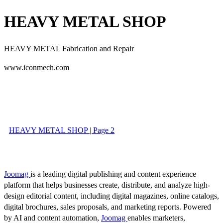
HEAVY METAL SHOP
HEAVY METAL
Fabrication and Repair
www.iconmech.com
HEAVY METAL SHOP | Page 2
Joomag
is a leading digital publishing and content experience
platform that helps businesses create, distribute, and analyze high-
design editorial content, including digital magazines, online catalogs,
digital brochures, sales proposals, and marketing reports. Powered
by AI and content automation,
Joomag
enables marketers,