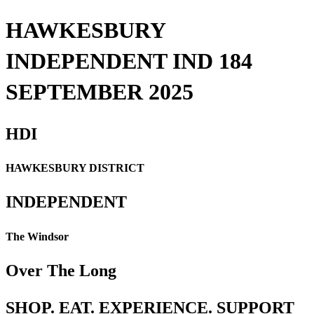
HAWKESBURY
INDEPENDENT IND 184
SEPTEMBER 2025
HDI
HAWKESBURY DISTRICT
INDEPENDENT
The Windsor
Over The Long
SHOP. EAT. EXPERIENCE. SUPPORT