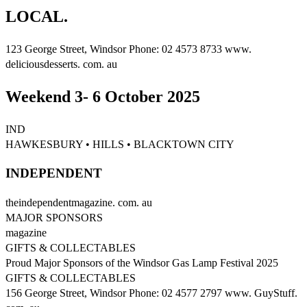
LOCAL.
123 George Street, Windsor Phone: 02 4573 8733 www.
deliciousdesserts. com. au
Weekend 3- 6 October 2025
IND
HAWKESBURY • HILLS • BLACKTOWN CITY
INDEPENDENT
theindependentmagazine. com. au
MAJOR SPONSORS
magazine
GIFTS & COLLECTABLES
Proud Major Sponsors of the Windsor Gas Lamp Festival 2025
GIFTS & COLLECTABLES
156 George Street, Windsor Phone: 02 4577 2797 www. GuyStuff.