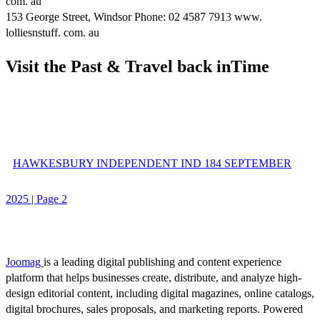
com. au
153 George Street, Windsor Phone: 02 4587 7913 www.
lolliesnstuff. com. au
Visit the Past & Travel back inTime
HAWKESBURY INDEPENDENT IND 184 SEPTEMBER
2025 | Page 2
Joomag
is a leading digital publishing and content experience
platform that helps businesses create, distribute, and analyze high-
design editorial content, including digital magazines, online catalogs,
digital brochures, sales proposals, and marketing reports. Powered