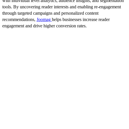
with individual level analytics, audience insights, and segmentation
tools. By uncovering reader interests and enabling re-engagement
through targeted campaigns and personalized content
recommendations,
Joomag
helps businesses increase reader
engagement and drive higher conversion rates.