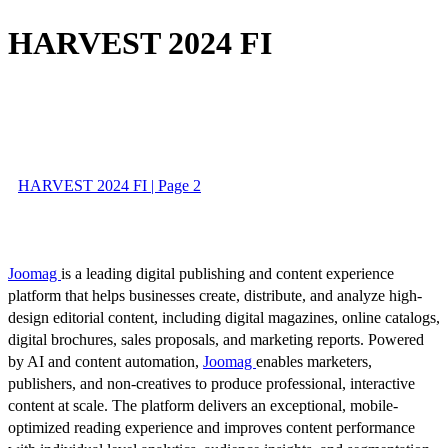
HARVEST 2024 FI
HARVEST 2024 FI | Page 2
Joomag
is a leading digital publishing and content experience
platform that helps businesses create, distribute, and analyze high-
design editorial content, including digital magazines, online catalogs,
digital brochures, sales proposals, and marketing reports. Powered
by AI and content automation,
Joomag
enables marketers,
publishers, and non-creatives to produce professional, interactive
content at scale. The platform delivers an exceptional, mobile-
optimized reading experience and improves content performance