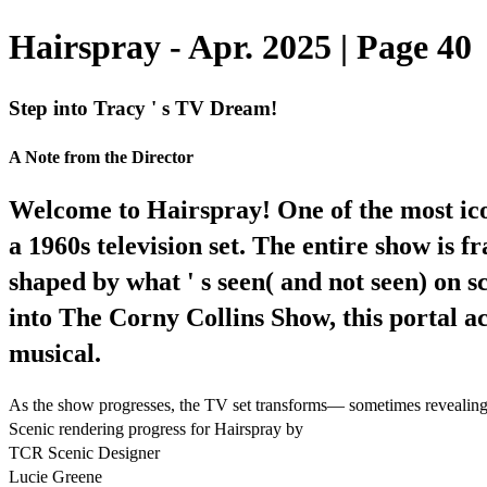
Hairspray - Apr. 2025 | Page 40
Step into Tracy ' s TV Dream!
A Note from the Director
Welcome to Hairspray! One of the most icon
a 1960s television set. The entire show is 
shaped by what ' s seen( and not seen) on
into The Corny Collins Show, this portal a
musical.
As the show progresses, the TV set transforms— sometimes revealing bu
Scenic rendering progress for Hairspray by
TCR Scenic Designer
Lucie Greene