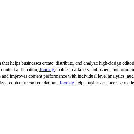
 that helps businesses create, distribute, and analyze high-design editori
d content automation,
Joomag
enables marketers, publishers, and non-cre
 and improves content performance with individual level analytics, audi
lized content recommendations,
Joomag
helps businesses increase read