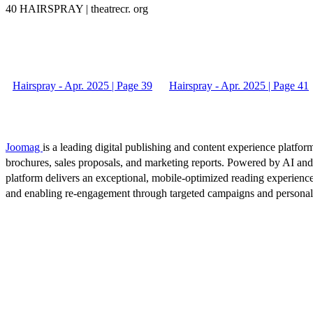
40 HAIRSPRAY | theatrecr. org
Hairspray - Apr. 2025 | Page 39
Hairspray - Apr. 2025 | Page 41
Joomag
is a leading digital publishing and content experience platform
brochures, sales proposals, and marketing reports. Powered by AI an
platform delivers an exceptional, mobile-optimized reading experience
and enabling re-engagement through targeted campaigns and persona