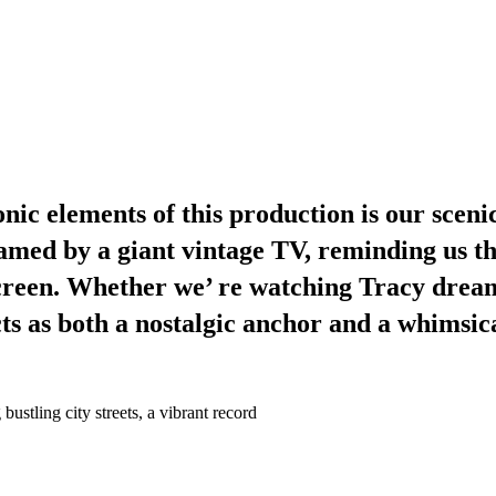
ic elements of this production is our scenic
framed by a giant vintage TV, reminding us th
 screen. Whether we’ re watching Tracy dre
cts as both a nostalgic anchor and a whimsic
stling city streets, a vibrant record