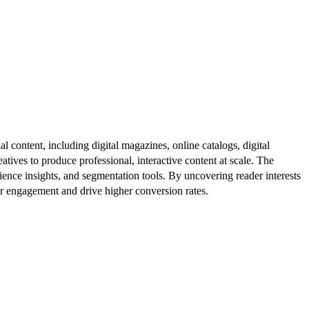
al content, including digital magazines, online catalogs, digital
atives to produce professional, interactive content at scale. The
ence insights, and segmentation tools. By uncovering reader interests
er engagement and drive higher conversion rates.