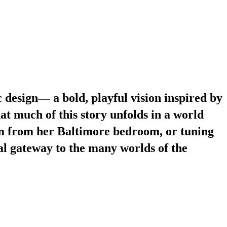
 design— a bold, playful vision inspired by
at much of this story unfolds in a world
am from her Baltimore bedroom, or tuning
al gateway to the many worlds of the