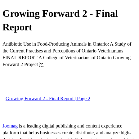
Growing Forward 2 - Final
Report
Antibiotic Use in Food-Producing Animals in Ontario: A Study of
the Current Practises and Perceptions of Ontario Veterinarians
FINAL REPORT A College of Veterinarians of Ontario Growing
Forward 2 Project
Growing Forward 2 - Final Report | Page 2
Joomag
is a leading digital publishing and content experience
platform that helps businesses create, distribute, and analyze high-