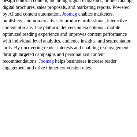
design editorial content, including digital magazines, online catalogs,
digital brochures, sales proposals, and marketing reports. Powered
by AI and content automation,
Joomag
enables marketers,
publishers, and non-creatives to produce professional, interactive
content at scale. The platform delivers an exceptional, mobile-
optimized reading experience and improves content performance
with individual level analytics, audience insights, and segmentation
tools. By uncovering reader interests and enabling re-engagement
through targeted campaigns and personalized content
recommendations,
Joomag
helps businesses increase reader
engagement and drive higher conversion rates.