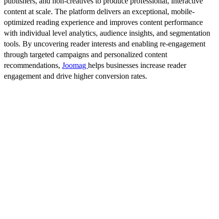
publishers, and non-creatives to produce professional, interactive
content at scale. The platform delivers an exceptional, mobile-
optimized reading experience and improves content performance
with individual level analytics, audience insights, and segmentation
tools. By uncovering reader interests and enabling re-engagement
through targeted campaigns and personalized content
recommendations,
Joomag
helps businesses increase reader
engagement and drive higher conversion rates.