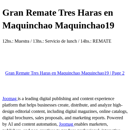
Gran Remate Tres Haras en
Maquinchao Maquinchao19
12hs.: Muestra / 13hs.: Servicio de lunch / 14hs.: REMATE
Gran Remate Tres Haras en Maquinchao Maquinchao19 | Page 2
Joomag
is a leading digital publishing and content experience
platform that helps businesses create, distribute, and analyze high-
design editorial content, including digital magazines, online catalogs,
digital brochures, sales proposals, and marketing reports. Powered
by AI and content automation,
Joomag
enables marketers,