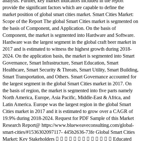
analysis. Further, key market indicators included in the report
provide the significant factors which are capable to define the
market position of global smart cities market. Smart Cities Market:
Scope of the Report The global Smart Cities market is segmented on
the basis of Component, and Application. On the basis of
Component, the market is segmented into Hardware and Software.
Hardware was the largest segment in the global craft beer market in
2017 and is estimated to witness the highest growth during 2018-
2024. On the application basis, the market is segmented into Smart
Governance, Smart Infrastructure, Smart Education, Smart
Healthcare, Smart Security & Threats, Smart Utility, Smart Building,
Smart Transportation, and Others. Smart Governance accounted for
the largest segment in the global Smart Cities market in 2017. On
the basis of region, the market is segmented into five parts namely
North America, Europe, Asia Pacific, Middle-East & Africa, and
Latin America. Europe was the largest region in the global Smart
Cities market in 2017 and it is estimated to grow over a CAGR of
19.9% during 2018-2024. Request for PDF Sample of this Market
Research Report@ https://www.blueweaveconsulting.com/global-
smart-cities/#1536302097117- 445b2636-73fe Global Smart Cities
Market: Key Stakeholders              Educated