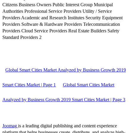
Citizens Business Owners Public Interest Group Municipal
Authorities Professional Service Providers Utility / Service
Providers Academic and Research Institutes Security Equipment
Providers Software & Hardware Providers Telecommunication
Providers Cloud Service Providers Real Estate Builders Safety
Standard Providers 2
Global Smart Cities Market Analyzed by Business Growth 2019
Smart Cities Market | Page 1
Global Smart Cities Market
Analyzed by Business Growth 2019 Smart Cities Market | Page 3
Joomag
is a leading digital publishing and content experience
platform that helps businesses create, distribute, and analyze high-