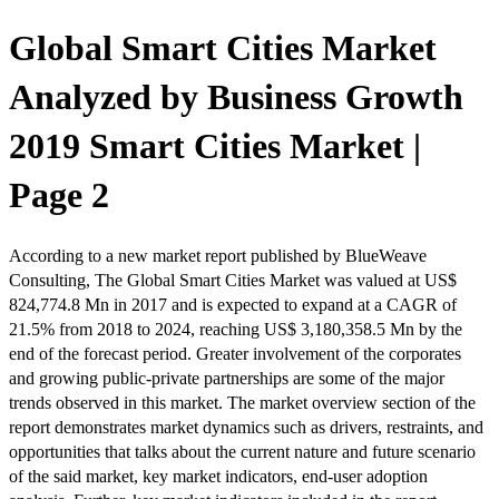
Global Smart Cities Market
Analyzed by Business Growth
2019 Smart Cities Market |
Page 2
According to a new market report published by BlueWeave
Consulting, The Global Smart Cities Market was valued at US$
824,774.8 Mn in 2017 and is expected to expand at a CAGR of
21.5% from 2018 to 2024, reaching US$ 3,180,358.5 Mn by the
end of the forecast period. Greater involvement of the corporates
and growing public-private partnerships are some of the major
trends observed in this market. The market overview section of the
report demonstrates market dynamics such as drivers, restraints, and
opportunities that talks about the current nature and future scenario
of the said market, key market indicators, end-user adoption