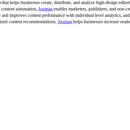
 that helps businesses create, distribute, and analyze high-design editori
d content automation,
Joomag
enables marketers, publishers, and non-cre
 and improves content performance with individual level analytics, audi
lized content recommendations,
Joomag
helps businesses increase read