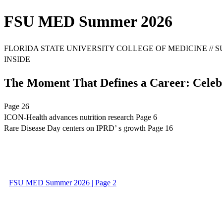
FSU MED Summer 2026
FLORIDA STATE UNIVERSITY COLLEGE OF MEDICINE // SU
INSIDE
The Moment That Defines a Career: Cele
Page 26
ICON-Health advances nutrition research Page 6
Rare Disease Day centers on IPRD’ s growth Page 16
FSU MED Summer 2026 | Page 2