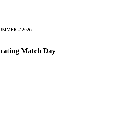
MMER // 2026
brating Match Day