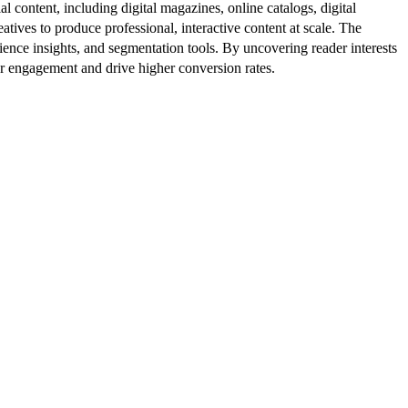
al content, including digital magazines, online catalogs, digital
atives to produce professional, interactive content at scale. The
ence insights, and segmentation tools. By uncovering reader interests
er engagement and drive higher conversion rates.