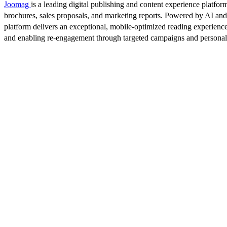
Joomag
is a leading digital publishing and content experience platform
brochures, sales proposals, and marketing reports. Powered by AI an
platform delivers an exceptional, mobile-optimized reading experience
and enabling re-engagement through targeted campaigns and persona