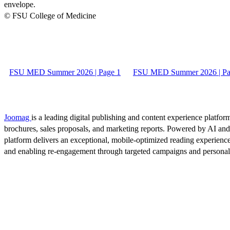
envelope.
© FSU College of Medicine
FSU MED Summer 2026 | Page 1
FSU MED Summer 2026 | Pa
Joomag
is a leading digital publishing and content experience platform
brochures, sales proposals, and marketing reports. Powered by AI an
platform delivers an exceptional, mobile-optimized reading experience
and enabling re-engagement through targeted campaigns and persona