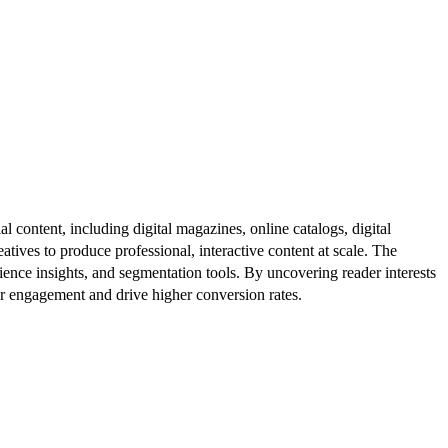
al content, including digital magazines, online catalogs, digital
atives to produce professional, interactive content at scale. The
ence insights, and segmentation tools. By uncovering reader interests
er engagement and drive higher conversion rates.