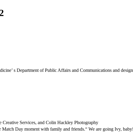
2
Medicine’ s Department of Public Affairs and Communications and designe
e Creative Services, and Colin Hackley Photography
her Match Day moment with family and friends.“ We are going Ivy, baby