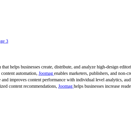
ge 3
 that helps businesses create, distribute, and analyze high-design editori
d content automation,
Joomag
enables marketers, publishers, and non-cre
 and improves content performance with individual level analytics, audi
lized content recommendations,
Joomag
helps businesses increase read