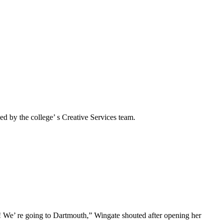
d by the college’ s Creative Services team.
! We’ re going to Dartmouth,” Wingate shouted after opening her