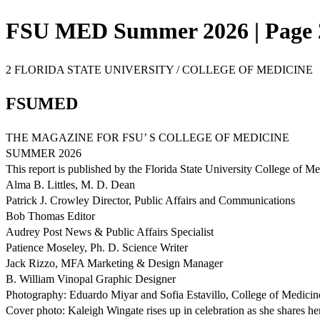
FSU MED Summer 2026 | Page 
2 FLORIDA STATE UNIVERSITY / COLLEGE OF MEDICINE
FSUMED
THE MAGAZINE FOR FSU’ S COLLEGE OF MEDICINE
SUMMER 2026
This report is published by the Florida State University College of 
Alma B. Littles, M. D. Dean
Patrick J. Crowley Director, Public Affairs and Communications
Bob Thomas Editor
Audrey Post News & Public Affairs Specialist
Patience Moseley, Ph. D. Science Writer
Jack Rizzo, MFA Marketing & Design Manager
B. William Vinopal Graphic Designer
Photography: Eduardo Miyar and Sofia Estavillo, College of Medicin
Cover photo: Kaleigh Wingate rises up in celebration as she shares 