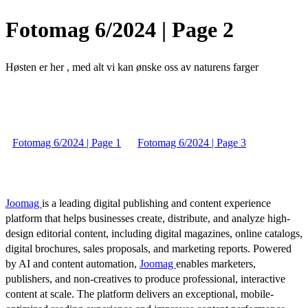
Fotomag 6/2024 | Page 2
Høsten er her , med alt vi kan ønske oss av naturens farger
Fotomag 6/2024 | Page 1
Fotomag 6/2024 | Page 3
Joomag
is a leading digital publishing and content experience
platform that helps businesses create, distribute, and analyze high-
design editorial content, including digital magazines, online catalogs,
digital brochures, sales proposals, and marketing reports. Powered
by AI and content automation,
Joomag
enables marketers,
publishers, and non-creatives to produce professional, interactive
content at scale. The platform delivers an exceptional, mobile-