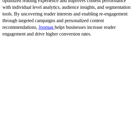
optimized reading experience and improves content performance
with individual level analytics, audience insights, and segmentation
tools. By uncovering reader interests and enabling re-engagement
through targeted campaigns and personalized content
recommendations,
Joomag
helps businesses increase reader
engagement and drive higher conversion rates.