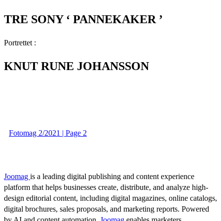
TRE SONY ‘ PANNEKAKER ’
Portrettet :
KNUT RUNE JOHANSSON
Fotomag 2/2021 | Page 2
Joomag
is a leading digital publishing and content experience
platform that helps businesses create, distribute, and analyze high-
design editorial content, including digital magazines, online catalogs,
digital brochures, sales proposals, and marketing reports. Powered
by AI and content automation,
Joomag
enables marketers,