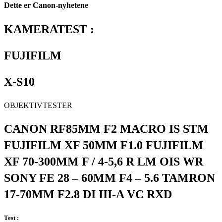
Dette er Canon-nyhetene
KAMERATEST :
FUJIFILM
X-S10
OBJEKTIVTESTER
CANON RF85MM F2 MACRO IS STM
FUJIFILM XF 50MM F1.0 FUJIFILM
XF 70-300MM F / 4-5,6 R LM OIS WR
SONY FE 28 – 60MM F4 – 5.6 TAMRON
17-70MM F2.8 DI III-A VC RXD
Test :