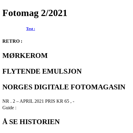
Fotomag 2/2021
Test :
RETRO :
MØRKEROM
FLYTENDE EMULSJON
NORGES DIGITALE FOTOMAGASIN
NR . 2 – APRIL 2021 PRIS KR 65 , -
Guide :
Å SE HISTORIEN