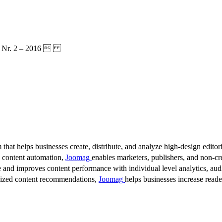
MA: Nr. 2 – 2016 
 that helps businesses create, distribute, and analyze high-design editori
d content automation,
Joomag
enables marketers, publishers, and non-cre
 and improves content performance with individual level analytics, audi
lized content recommendations,
Joomag
helps businesses increase read