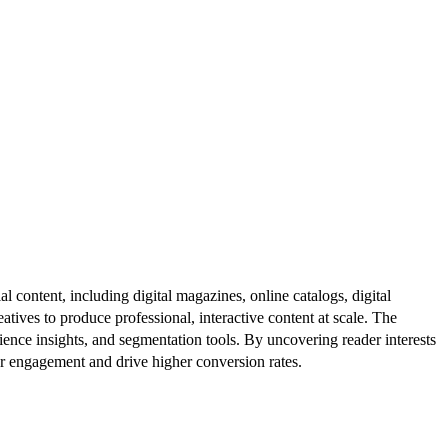
al content, including digital magazines, online catalogs, digital
atives to produce professional, interactive content at scale. The
ence insights, and segmentation tools. By uncovering reader interests
er engagement and drive higher conversion rates.