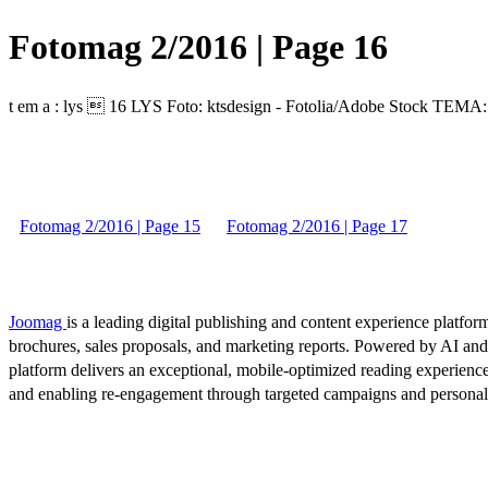
Fotomag 2/2016 | Page 16
t em a : lys  16 LYS Foto: ktsdesign - Fotolia/Adobe Stock TE
Fotomag 2/2016 | Page 15
Fotomag 2/2016 | Page 17
Joomag
is a leading digital publishing and content experience platform
brochures, sales proposals, and marketing reports. Powered by AI an
platform delivers an exceptional, mobile-optimized reading experience
and enabling re-engagement through targeted campaigns and persona