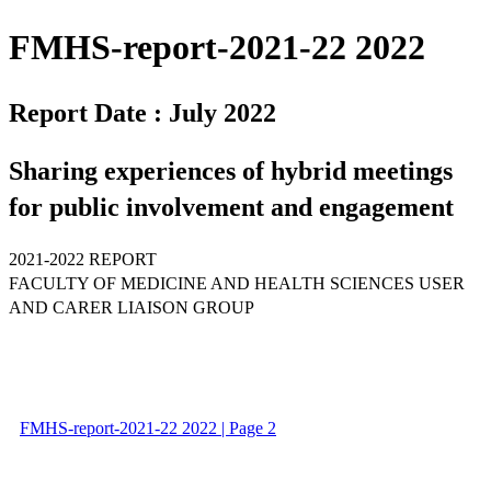
FMHS-report-2021-22 2022
Report Date : July 2022
Sharing experiences of hybrid meetings
for public involvement and engagement
2021-2022 REPORT
FACULTY OF MEDICINE AND HEALTH SCIENCES USER
AND CARER LIAISON GROUP
FMHS-report-2021-22 2022 | Page 2