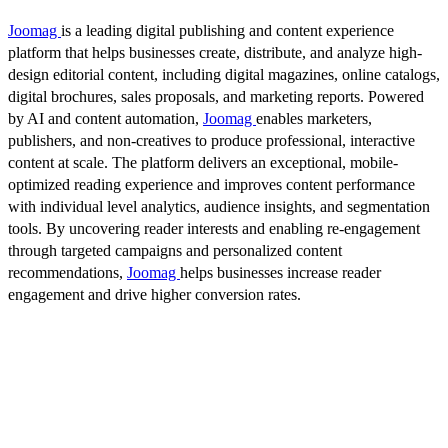
Joomag
is a leading digital publishing and content experience
platform that helps businesses create, distribute, and analyze high-
design editorial content, including digital magazines, online catalogs,
digital brochures, sales proposals, and marketing reports. Powered
by AI and content automation,
Joomag
enables marketers,
publishers, and non-creatives to produce professional, interactive
content at scale. The platform delivers an exceptional, mobile-
optimized reading experience and improves content performance
with individual level analytics, audience insights, and segmentation
tools. By uncovering reader interests and enabling re-engagement
through targeted campaigns and personalized content
recommendations,
Joomag
helps businesses increase reader
engagement and drive higher conversion rates.