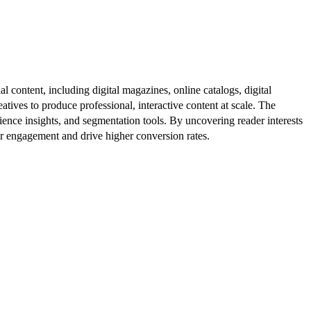
al content, including digital magazines, online catalogs, digital
atives to produce professional, interactive content at scale. The
ence insights, and segmentation tools. By uncovering reader interests
er engagement and drive higher conversion rates.