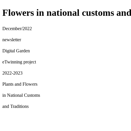
Flowers in national customs and
December/2022
newsletter
Digital
Garden
eTwinning project
2022-2023
Plants and Flowers
in National Customs
and Traditions