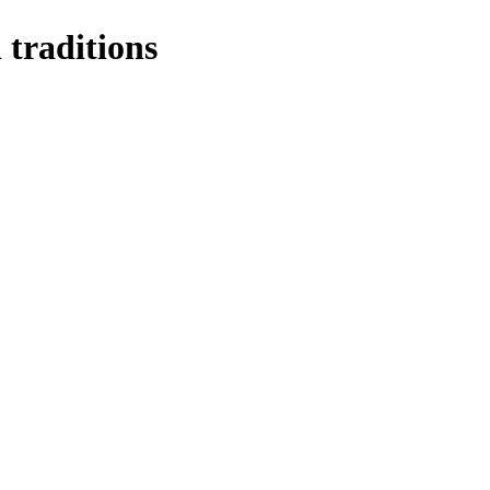
 traditions