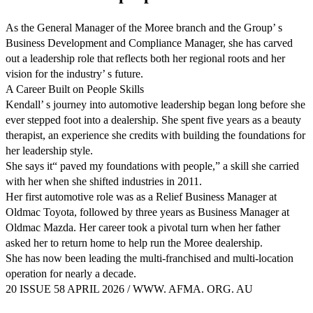
As the General Manager of the Moree branch and the Group’ s
Business Development and Compliance Manager, she has carved
out a leadership role that reflects both her regional roots and her
vision for the industry’ s future.
A Career Built on People Skills
Kendall’ s journey into automotive leadership began long before she
ever stepped foot into a dealership. She spent five years as a beauty
therapist, an experience she credits with building the foundations for
her leadership style.
She says it“ paved my foundations with people,” a skill she carried
with her when she shifted industries in 2011.
Her first automotive role was as a Relief Business Manager at
Oldmac Toyota, followed by three years as Business Manager at
Oldmac Mazda. Her career took a pivotal turn when her father
asked her to return home to help run the Moree dealership.
She has now been leading the multi-franchised and multi-location
operation for nearly a decade.
20 ISSUE 58 APRIL 2026 / WWW. AFMA. ORG. AU