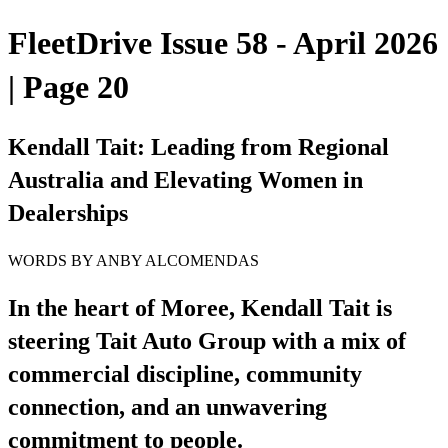
FleetDrive Issue 58 - April 2026
| Page 20
Kendall Tait: Leading from Regional
Australia and Elevating Women in
Dealerships
WORDS BY ANBY ALCOMENDAS
In the heart of Moree, Kendall Tait is
steering Tait Auto Group with a mix of
commercial discipline, community
connection, and an unwavering
commitment to people.