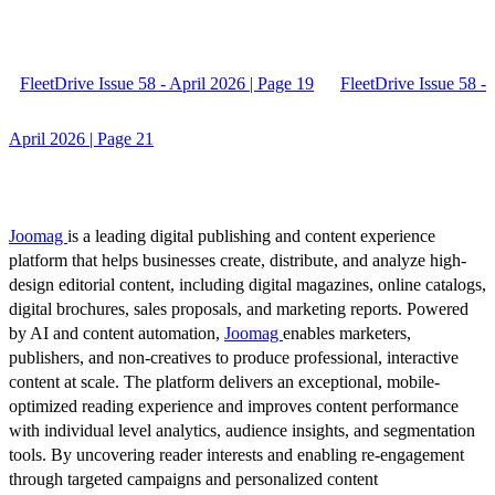
FleetDrive Issue 58 - April 2026 | Page 19
FleetDrive Issue 58 -
April 2026 | Page 21
Joomag
is a leading digital publishing and content experience
platform that helps businesses create, distribute, and analyze high-
design editorial content, including digital magazines, online catalogs,
digital brochures, sales proposals, and marketing reports. Powered
by AI and content automation,
Joomag
enables marketers,
publishers, and non-creatives to produce professional, interactive
content at scale. The platform delivers an exceptional, mobile-
optimized reading experience and improves content performance
with individual level analytics, audience insights, and segmentation
tools. By uncovering reader interests and enabling re-engagement
through targeted campaigns and personalized content