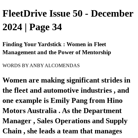
FleetDrive Issue 50 - December
2024 | Page 34
Finding Your Yardstick : Women in Fleet
Management and the Power of Mentorship
WORDS BY ANBY ALCOMENDAS
Women are making significant strides in
the fleet and automotive industries , and
one example is Emily Pang from Hino
Motors Australia . As the Department
Manager , Sales Operations and Supply
Chain , she leads a team that manages