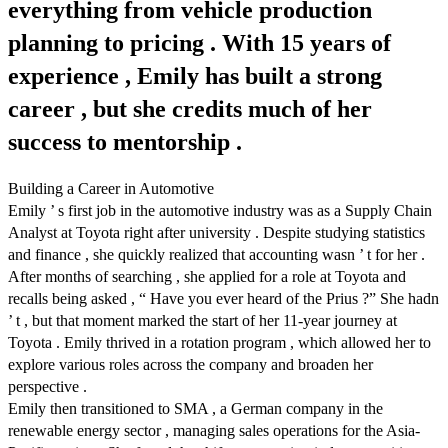
everything from vehicle production
planning to pricing . With 15 years of
experience , Emily has built a strong
career , but she credits much of her
success to mentorship .
Building a Career in Automotive
Emily ’ s first job in the automotive industry was as a Supply Chain
Analyst at Toyota right after university . Despite studying statistics
and finance , she quickly realized that accounting wasn ’ t for her .
After months of searching , she applied for a role at Toyota and
recalls being asked , “ Have you ever heard of the Prius ?” She hadn
’ t , but that moment marked the start of her 11-year journey at
Toyota . Emily thrived in a rotation program , which allowed her to
explore various roles across the company and broaden her
perspective .
Emily then transitioned to SMA , a German company in the
renewable energy sector , managing sales operations for the Asia-