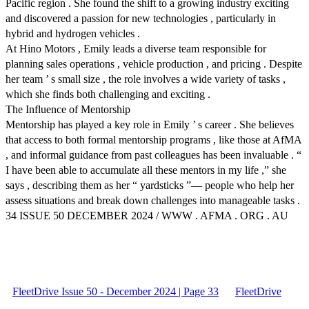
Pacific region . She found the shift to a growing industry exciting
and discovered a passion for new technologies , particularly in
hybrid and hydrogen vehicles .
At Hino Motors , Emily leads a diverse team responsible for
planning sales operations , vehicle production , and pricing . Despite
her team ’ s small size , the role involves a wide variety of tasks ,
which she finds both challenging and exciting .
The Influence of Mentorship
Mentorship has played a key role in Emily ’ s career . She believes
that access to both formal mentorship programs , like those at AfMA
, and informal guidance from past colleagues has been invaluable . “
I have been able to accumulate all these mentors in my life ,” she
says , describing them as her “ yardsticks ”— people who help her
assess situations and break down challenges into manageable tasks .
34 ISSUE 50 DECEMBER 2024 / WWW . AFMA . ORG . AU
FleetDrive Issue 50 - December 2024 | Page 33
FleetDrive