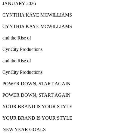
JANUARY 2026
CYNTHIA KAYE MCWILLIAMS
CYNTHIA KAYE MCWILLIAMS
and the Rise of
CynCity Productions
and the Rise of
CynCity Productions
POWER DOWN, START AGAIN
POWER DOWN, START AGAIN
YOUR BRAND IS YOUR
STYLE
YOUR BRAND IS YOUR
STYLE
NEW YEAR GOALS