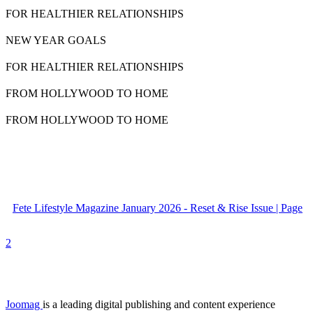
FOR HEALTHIER RELATIONSHIPS
NEW YEAR GOALS
FOR HEALTHIER RELATIONSHIPS
FROM HOLLYWOOD TO HOME
FROM HOLLYWOOD TO HOME
Fete Lifestyle Magazine January 2026 - Reset & Rise Issue | Page
2
Joomag
is a leading digital publishing and content experience