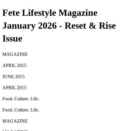
Fete Lifestyle Magazine
January 2026 - Reset & Rise
Issue
MAGAZINE
APRIL 2015
JUNE 2015
APRIL 2015
Food. Culture. Life.
Food. Culture. Life.
MAGAZINE