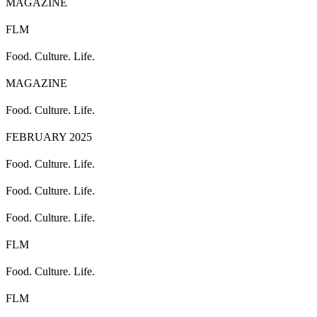
MAGAZINE
FLM
Food. Culture. Life.
MAGAZINE
Food. Culture. Life.
FEBRUARY 2025
Food. Culture. Life.
Food. Culture. Life.
Food. Culture. Life.
FLM
Food. Culture. Life.
FLM