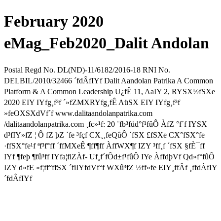
February 2020
eMag_Feb2020_Dalit Andolan
Postal Regd No. DL(ND)-11/6182/2016-18 RNI No.
DELBIL/2010/32466 ´fdÂfIYf Dalit Aandolan Patrika A Common
Platform & A Common Leadership U¿fÊ 11, AaIY 2, RYSX½fSXe
2020 EIY IYfg¸f³f ´»fZMXRYfg¸fÊ AüSX EIY IYfg¸f³f
»feOXSXdVf´f www.dalitaandolanpatrika.com
/dalitaandolanpatrika.com ¸fc»¹f: 20 ¨fb³füd°f¹fûÔ ÀfZ °f´f IYSX
d³fIY»fZ ¦ Ô fZ þZ ´fe ³fçf CX¸¸feQûÔ ´fSX £fSXe CX°fSX°fe
·ffSX°fe¹f ªf³f°ff ´ffMXeÊ ¶ff¶ff ÀffWX¶f IZY ³ff¸f ´fSX §fÈ¯ff
IYf ¶feþ ¶fû³ff IYfa¦fiZÀf- Uf¸f´fÔd±f¹fûÔ IYe ÀffdþVf Qd»f°fûÔ
IZY d»fE »f¦ff°ffSX ´fiIYfdVf°f WXû³fZ ½ff»fe EIY¸ffÂf ¸ffdÀfIY
´fdÂfIYf