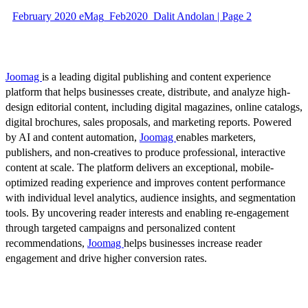
February 2020 eMag_Feb2020_Dalit Andolan | Page 2
Joomag
is a leading digital publishing and content experience
platform that helps businesses create, distribute, and analyze high-
design editorial content, including digital magazines, online catalogs,
digital brochures, sales proposals, and marketing reports. Powered
by AI and content automation,
Joomag
enables marketers,
publishers, and non-creatives to produce professional, interactive
content at scale. The platform delivers an exceptional, mobile-
optimized reading experience and improves content performance
with individual level analytics, audience insights, and segmentation
tools. By uncovering reader interests and enabling re-engagement
through targeted campaigns and personalized content
recommendations,
Joomag
helps businesses increase reader
engagement and drive higher conversion rates.