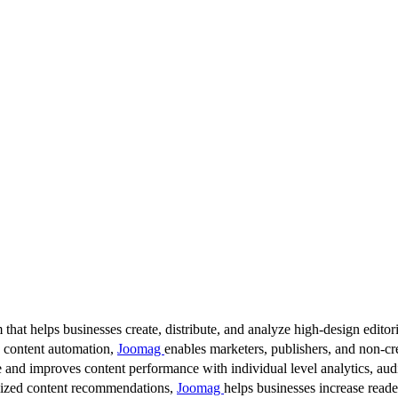
 that helps businesses create, distribute, and analyze high-design editori
d content automation,
Joomag
enables marketers, publishers, and non-cre
 and improves content performance with individual level analytics, audi
lized content recommendations,
Joomag
helps businesses increase read