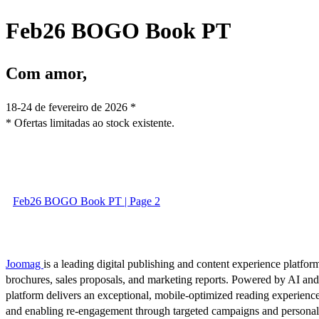
Feb26 BOGO Book PT
Com amor,
18-24 de fevereiro de 2026 *
* Ofertas limitadas ao stock existente.
Feb26 BOGO Book PT | Page 2
Joomag
is a leading digital publishing and content experience platform
brochures, sales proposals, and marketing reports. Powered by AI an
platform delivers an exceptional, mobile-optimized reading experience
and enabling re-engagement through targeted campaigns and persona