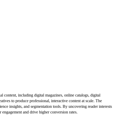
al content, including digital magazines, online catalogs, digital
atives to produce professional, interactive content at scale. The
ence insights, and segmentation tools. By uncovering reader interests
er engagement and drive higher conversion rates.