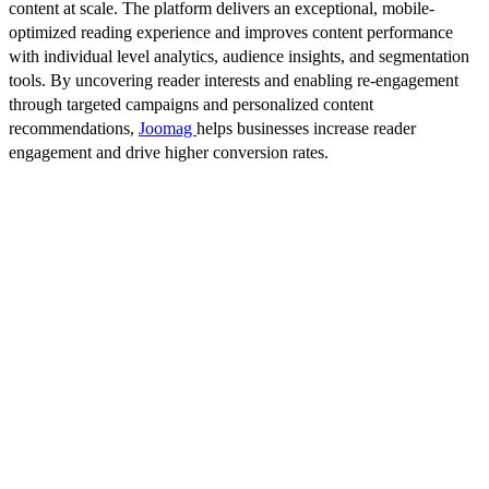
content at scale. The platform delivers an exceptional, mobile-
optimized reading experience and improves content performance
with individual level analytics, audience insights, and segmentation
tools. By uncovering reader interests and enabling re-engagement
through targeted campaigns and personalized content
recommendations,
Joomag
helps businesses increase reader
engagement and drive higher conversion rates.