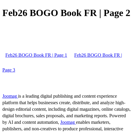
Feb26 BOGO Book FR | Page 2
Feb26 BOGO Book FR | Page 1
Feb26 BOGO Book FR |
Page 3
Joomag
is a leading digital publishing and content experience
platform that helps businesses create, distribute, and analyze high-
design editorial content, including digital magazines, online catalogs,
digital brochures, sales proposals, and marketing reports. Powered
by AI and content automation,
Joomag
enables marketers,
publishers, and non-creatives to produce professional, interactive