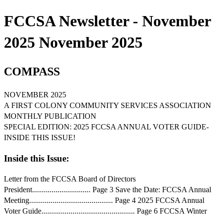
FCCSA Newsletter - November
2025 November 2025
COMPASS
NOVEMBER 2025
A FIRST COLONY COMMUNITY SERVICES ASSOCIATION
MONTHLY PUBLICATION
SPECIAL EDITION: 2025 FCCSA ANNUAL VOTER GUIDE-
INSIDE THIS ISSUE!
Inside this Issue:
Letter from the FCCSA Board of Directors
President.............................. Page 3 Save the Date: FCCSA Annual
Meeting........................................... Page 4 2025 FCCSA Annual
Voter Guide................................................ Page 6 FCCSA Winter