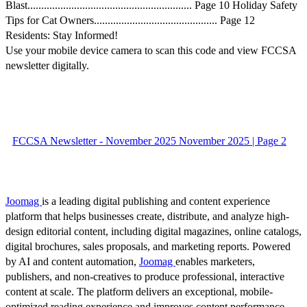
Blast............................................................ Page 10 Holiday Safety
Tips for Cat Owners............................................. Page 12
Residents: Stay Informed!
Use your mobile device camera to scan this code and view FCCSA
newsletter digitally.
FCCSA Newsletter - November 2025 November 2025 | Page 2
Joomag
is a leading digital publishing and content experience
platform that helps businesses create, distribute, and analyze high-
design editorial content, including digital magazines, online catalogs,
digital brochures, sales proposals, and marketing reports. Powered
by AI and content automation,
Joomag
enables marketers,
publishers, and non-creatives to produce professional, interactive
content at scale. The platform delivers an exceptional, mobile-
optimized reading experience and improves content performance