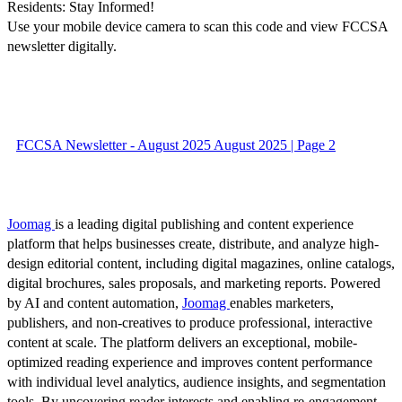
Residents: Stay Informed!
Use your mobile device camera to scan this code and view FCCSA
newsletter digitally.
FCCSA Newsletter - August 2025 August 2025 | Page 2
Joomag
is a leading digital publishing and content experience
platform that helps businesses create, distribute, and analyze high-
design editorial content, including digital magazines, online catalogs,
digital brochures, sales proposals, and marketing reports. Powered
by AI and content automation,
Joomag
enables marketers,
publishers, and non-creatives to produce professional, interactive
content at scale. The platform delivers an exceptional, mobile-
optimized reading experience and improves content performance
with individual level analytics, audience insights, and segmentation
tools. By uncovering reader interests and enabling re-engagement