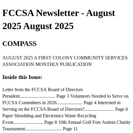
FCCSA Newsletter - August
2025 August 2025
COMPASS
AUGUST 2025 A FIRST COLONY COMMUNITY SERVICES
ASSOCIATION MONTHLY PUBLICATION
Inside this Issue:
Letter from the FCCSA Board of Directors
President.............................. Page 3 Volunteers Needed to Serve on
FCCSA Committees in 2026...................... Page 4 Interested in
Serving on the FCCSA Board of Directors?......................... Page 6
Paper Shredding and Electronics Waste Recycling
Event......................... Page 8 10th Annual Golf Fore Autism Charity
Tournament............................... Page 11