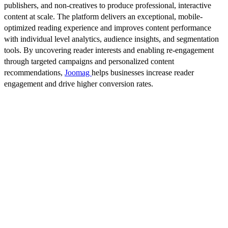
publishers, and non-creatives to produce professional, interactive
content at scale. The platform delivers an exceptional, mobile-
optimized reading experience and improves content performance
with individual level analytics, audience insights, and segmentation
tools. By uncovering reader interests and enabling re-engagement
through targeted campaigns and personalized content
recommendations,
Joomag
helps businesses increase reader
engagement and drive higher conversion rates.