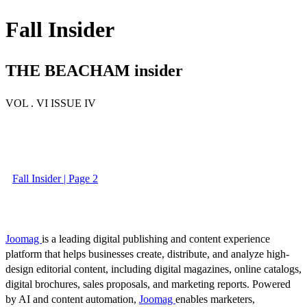
Fall Insider
THE BEACHAM insider
VOL . VI ISSUE IV
Fall Insider | Page 2
Joomag
is a leading digital publishing and content experience
platform that helps businesses create, distribute, and analyze high-
design editorial content, including digital magazines, online catalogs,
digital brochures, sales proposals, and marketing reports. Powered
by AI and content automation,
Joomag
enables marketers,