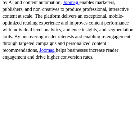
by AI and content automation,
Joomag
enables marketers,
publishers, and non-creatives to produce professional, interactive
content at scale. The platform delivers an exceptional, mobile-
optimized reading experience and improves content performance
with individual level analytics, audience insights, and segmentation
tools. By uncovering reader interests and enabling re-engagement
through targeted campaigns and personalized content
recommendations,
Joomag
helps businesses increase reader
engagement and drive higher conversion rates.