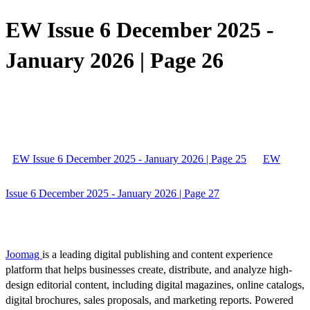
EW Issue 6 December 2025 -
January 2026 | Page 26
EW Issue 6 December 2025 - January 2026 | Page 25
EW
Issue 6 December 2025 - January 2026 | Page 27
Joomag
is a leading digital publishing and content experience
platform that helps businesses create, distribute, and analyze high-
design editorial content, including digital magazines, online catalogs,
digital brochures, sales proposals, and marketing reports. Powered