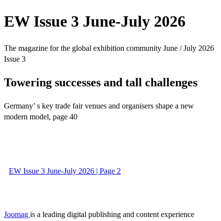
EW Issue 3 June-July 2026
The magazine for the global exhibition community June / July 2026
Issue 3
Towering successes and tall challenges
Germany’ s key trade fair venues and organisers shape a new
modern model, page 40
EW Issue 3 June-July 2026 | Page 2
Joomag
is a leading digital publishing and content experience