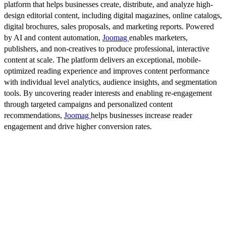
platform that helps businesses create, distribute, and analyze high-
design editorial content, including digital magazines, online catalogs,
digital brochures, sales proposals, and marketing reports. Powered
by AI and content automation,
Joomag
enables marketers,
publishers, and non-creatives to produce professional, interactive
content at scale. The platform delivers an exceptional, mobile-
optimized reading experience and improves content performance
with individual level analytics, audience insights, and segmentation
tools. By uncovering reader interests and enabling re-engagement
through targeted campaigns and personalized content
recommendations,
Joomag
helps businesses increase reader
engagement and drive higher conversion rates.