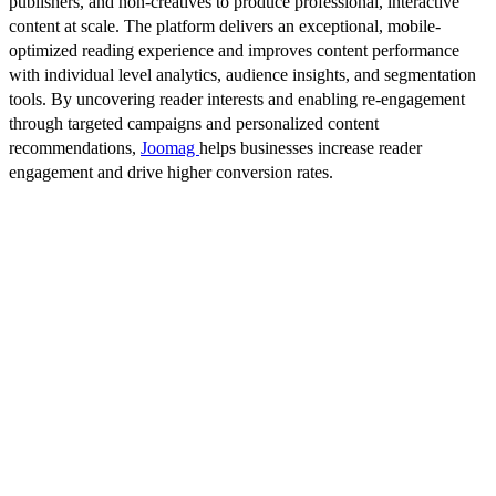
publishers, and non-creatives to produce professional, interactive
content at scale. The platform delivers an exceptional, mobile-
optimized reading experience and improves content performance
with individual level analytics, audience insights, and segmentation
tools. By uncovering reader interests and enabling re-engagement
through targeted campaigns and personalized content
recommendations,
Joomag
helps businesses increase reader
engagement and drive higher conversion rates.