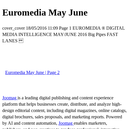
Euromedia May June
cover_cover 18/05/2016 11:09 Page 1 EUROMEDIA ® DIGITAL
MEDIA INTELLIGENCE MAY/JUNE 2016 Big Pipes FAST
LANES
Euromedia May June | Page 2
Joomag
is a leading digital publishing and content experience
platform that helps businesses create, distribute, and analyze high-
design editorial content, including digital magazines, online catalogs,
digital brochures, sales proposals, and marketing reports. Powered
by AI and content automation,
Joomag
enables marketers,