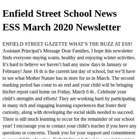
Enfield Street School News
ESS March 2020 Newsletter
ENFIELD STREET GAZETTE WHAT’S THE BUZZ AT ESS!
Assistant Principal’s Message Dear Families, I hope this newsletter
finds everyone staying warm, healthy and enjoying winter activities.
It’s hard to believe we haven’t had any snow days in January or
February! June 16 th is the current last day of school, but we’ll have
to see what Mother Nature has in store for us in March. The second
marking period has come to an end and your child will be bringing
his/her report card home on Friday, March 6 th . Celebrate your
child’s strengths and efforts! They are working hard by participating
in many rich and engaging learning experiences that foster their
curiosity, along with developing the social skills needed to succeed.
There is still much learning to occur for the remainder of our school
year! I encourage you to contact your child’s teacher if you have any
questions or concerns. Thank you for your support and commitment