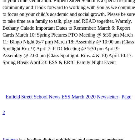
to your child’s education. Enfield Street School is a special learning
community and I look forward to working with you as we continue
to focus on your child’s academic and social growth. Please be sure
to take time as a family to talk, play and READ together. Warmly,
Bethany Calado Important Dates to Remember: March 6: Report
Cards March 10: Spring Pictures PTO Meeting @ 5:30 pm March
11: Bingo Night (6-7 pm) March 18: Assembly @ 10:00 am (Class
Spotlight Rm. 9) April 7: PTO Meeting @ 5:30 pm April 9:
Assembly @ 2:00 pm (Class Spotlight: Rms. 4 & 10) April 10-17:
Spring Break April 23: ESS & ERfC Family Night Event
Enfield Street School News ESS March 2020 Newsletter | Page
2
Joomag
is a leading digital publishing and content experience