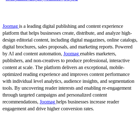
Joomag
is a leading digital publishing and content experience
platform that helps businesses create, distribute, and analyze high-
design editorial content, including digital magazines, online catalogs,
digital brochures, sales proposals, and marketing reports. Powered
by AI and content automation,
Joomag
enables marketers,
publishers, and non-creatives to produce professional, interactive
content at scale. The platform delivers an exceptional, mobile-
optimized reading experience and improves content performance
with individual level analytics, audience insights, and segmentation
tools. By uncovering reader interests and enabling re-engagement
through targeted campaigns and personalized content
recommendations,
Joomag
helps businesses increase reader
engagement and drive higher conversion rates.