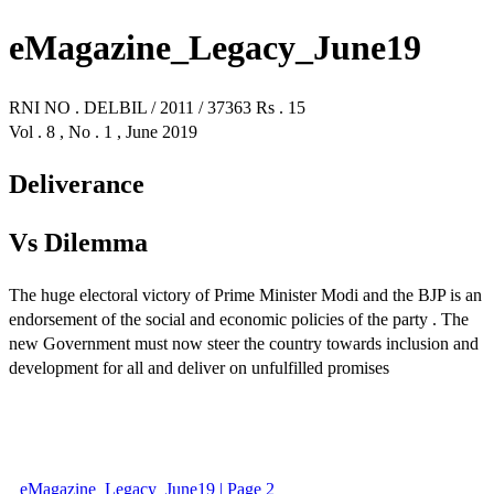
eMagazine_Legacy_June19
RNI NO . DELBIL / 2011 / 37363 Rs . 15
Vol . 8 , No . 1 , June 2019
Deliverance
Vs Dilemma
The huge electoral victory of Prime Minister Modi and the BJP is an
endorsement of the social and economic policies of the party . The
new Government must now steer the country towards inclusion and
development for all and deliver on unfulfilled promises
eMagazine_Legacy_June19 | Page 2