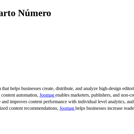
uarto Número
 that helps businesses create, distribute, and analyze high-design editori
d content automation,
Joomag
enables marketers, publishers, and non-cre
 and improves content performance with individual level analytics, audi
lized content recommendations,
Joomag
helps businesses increase read