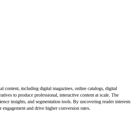
al content, including digital magazines, online catalogs, digital
atives to produce professional, interactive content at scale. The
ence insights, and segmentation tools. By uncovering reader interests
er engagement and drive higher conversion rates.