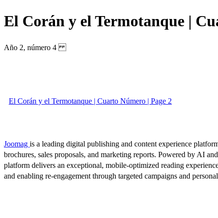
El Corán y el Termotanque | C
Año 2, número 4
El Corán y el Termotanque | Cuarto Número | Page 2
Joomag
is a leading digital publishing and content experience platform
brochures, sales proposals, and marketing reports. Powered by AI an
platform delivers an exceptional, mobile-optimized reading experience
and enabling re-engagement through targeted campaigns and persona