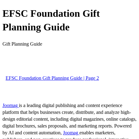
EFSC Foundation Gift
Planning Guide
Gift Planning Guide
EFSC Foundation Gift Planning Guide | Page 2
Joomag
is a leading digital publishing and content experience
platform that helps businesses create, distribute, and analyze high-
design editorial content, including digital magazines, online catalogs,
digital brochures, sales proposals, and marketing reports. Powered
by AI and content automation,
Joomag
enables marketers,