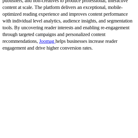
publishers, and non-creatives to produce professional, interactive
content at scale. The platform delivers an exceptional, mobile-
optimized reading experience and improves content performance
with individual level analytics, audience insights, and segmentation
tools. By uncovering reader interests and enabling re-engagement
through targeted campaigns and personalized content
recommendations,
Joomag
helps businesses increase reader
engagement and drive higher conversion rates.