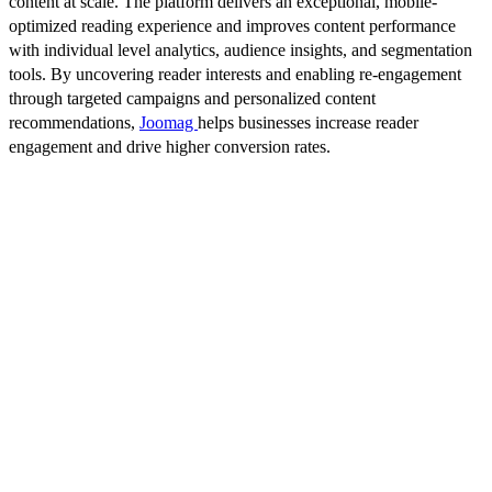
content at scale. The platform delivers an exceptional, mobile-
optimized reading experience and improves content performance
with individual level analytics, audience insights, and segmentation
tools. By uncovering reader interests and enabling re-engagement
through targeted campaigns and personalized content
recommendations,
Joomag
helps businesses increase reader
engagement and drive higher conversion rates.