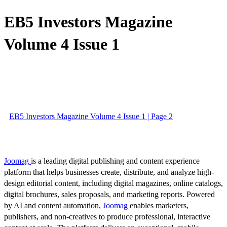
EB5 Investors Magazine
Volume 4 Issue 1
EB5 Investors Magazine Volume 4 Issue 1 | Page 2
Joomag
is a leading digital publishing and content experience
platform that helps businesses create, distribute, and analyze high-
design editorial content, including digital magazines, online catalogs,
digital brochures, sales proposals, and marketing reports. Powered
by AI and content automation,
Joomag
enables marketers,
publishers, and non-creatives to produce professional, interactive