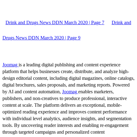
Drink and Drugs News DDN March 2020 | Page 7
Drink and
Drugs News DDN March 2020 | Page 9
Joomag
is a leading digital publishing and content experience
platform that helps businesses create, distribute, and analyze high-
design editorial content, including digital magazines, online catalogs,
digital brochures, sales proposals, and marketing reports. Powered
by AI and content automation,
Joomag
enables marketers,
publishers, and non-creatives to produce professional, interactive
content at scale. The platform delivers an exceptional, mobile-
optimized reading experience and improves content performance
with individual level analytics, audience insights, and segmentation
tools. By uncovering reader interests and enabling re-engagement
through targeted campaigns and personalized content