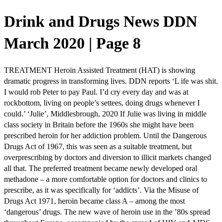
Drink and Drugs News DDN
March 2020 | Page 8
TREATMENT Heroin Assisted Treatment (HAT) is showing
dramatic progress in transforming lives. DDN reports ‘L ife was shit.
I would rob Peter to pay Paul. I’d cry every day and was at
rockbottom, living on people’s settees, doing drugs whenever I
could.’ ‘Julie’, Middlesbrough, 2020 If Julie was living in middle
class society in Britain before the 1960s she might have been
prescribed heroin for her addiction problem. Until the Dangerous
Drugs Act of 1967, this was seen as a suitable treatment, but
overprescribing by doctors and diversion to illicit markets changed
all that. The preferred treatment became newly developed oral
methadone – a more comfortable option for doctors and clinics to
prescribe, as it was specifically for ‘addicts’. Via the Misuse of
Drugs Act 1971, heroin became class A – among the most
‘dangerous’ drugs. The new wave of heroin use in the ’80s spread