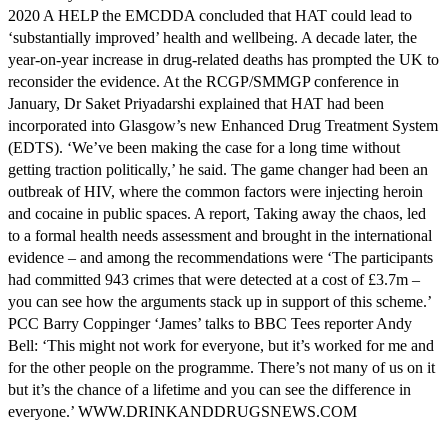
2020 A HELP the EMCDDA concluded that HAT could lead to
‘substantially improved’ health and wellbeing. A decade later, the
year-on-year increase in drug-related deaths has prompted the UK to
reconsider the evidence. At the RCGP/SMMGP conference in
January, Dr Saket Priyadarshi explained that HAT had been
incorporated into Glasgow’s new Enhanced Drug Treatment System
(EDTS). ‘We’ve been making the case for a long time without
getting traction politically,’ he said. The game changer had been an
outbreak of HIV, where the common factors were injecting heroin
and cocaine in public spaces. A report, Taking away the chaos, led
to a formal health needs assessment and brought in the international
evidence – and among the recommendations were ‘The participants
had committed 943 crimes that were detected at a cost of £3.7m –
you can see how the arguments stack up in support of this scheme.’
PCC Barry Coppinger ‘James’ talks to BBC Tees reporter Andy
Bell: ‘This might not work for everyone, but it’s worked for me and
for the other people on the programme. There’s not many of us on it
but it’s the chance of a lifetime and you can see the difference in
everyone.’ WWW.DRINKANDDRUGSNEWS.COM