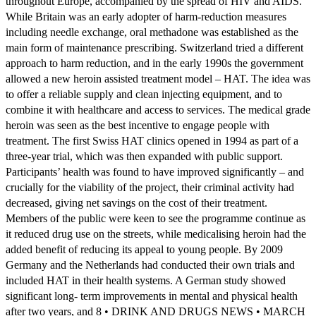
throughout Europe, accompanied by the spread of HIV and AIDS.
While Britain was an early adopter of harm-reduction measures
including needle exchange, oral methadone was established as the
main form of maintenance prescribing. Switzerland tried a different
approach to harm reduction, and in the early 1990s the government
allowed a new heroin assisted treatment model – HAT. The idea was
to offer a reliable supply and clean injecting equipment, and to
combine it with healthcare and access to services. The medical grade
heroin was seen as the best incentive to engage people with
treatment. The first Swiss HAT clinics opened in 1994 as part of a
three-year trial, which was then expanded with public support.
Participants’ health was found to have improved significantly – and
crucially for the viability of the project, their criminal activity had
decreased, giving net savings on the cost of their treatment.
Members of the public were keen to see the programme continue as
it reduced drug use on the streets, while medicalising heroin had the
added benefit of reducing its appeal to young people. By 2009
Germany and the Netherlands had conducted their own trials and
included HAT in their health systems. A German study showed
significant long- term improvements in mental and physical health
after two years, and 8 • DRINK AND DRUGS NEWS • MARCH