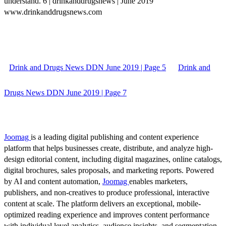
understand. 6 | drinkanddrugsnews | June 2019
www.drinkanddrugsnews.com
Drink and Drugs News DDN June 2019 | Page 5
Drink and
Drugs News DDN June 2019 | Page 7
Joomag
is a leading digital publishing and content experience
platform that helps businesses create, distribute, and analyze high-
design editorial content, including digital magazines, online catalogs,
digital brochures, sales proposals, and marketing reports. Powered
by AI and content automation,
Joomag
enables marketers,
publishers, and non-creatives to produce professional, interactive
content at scale. The platform delivers an exceptional, mobile-
optimized reading experience and improves content performance
with individual level analytics, audience insights, and segmentation