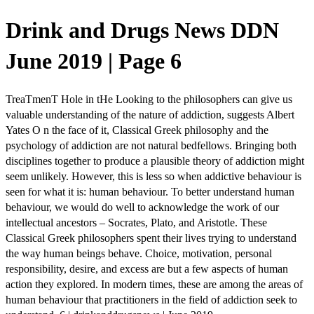
Drink and Drugs News DDN
June 2019 | Page 6
TreaTmenT Hole in tHe Looking to the philosophers can give us
valuable understanding of the nature of addiction, suggests Albert
Yates O n the face of it, Classical Greek philosophy and the
psychology of addiction are not natural bedfellows. Bringing both
disciplines together to produce a plausible theory of addiction might
seem unlikely. However, this is less so when addictive behaviour is
seen for what it is: human behaviour. To better understand human
behaviour, we would do well to acknowledge the work of our
intellectual ancestors – Socrates, Plato, and Aristotle. These
Classical Greek philosophers spent their lives trying to understand
the way human beings behave. Choice, motivation, personal
responsibility, desire, and excess are but a few aspects of human
action they explored. In modern times, these are among the areas of
human behaviour that practitioners in the field of addiction seek to