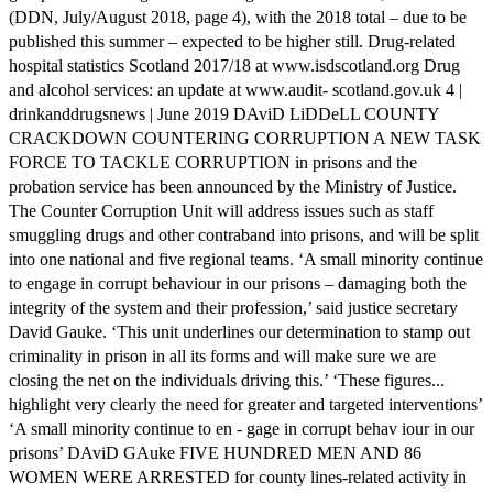
(DDN, July/August 2018, page 4), with the 2018 total – due to be
published this summer – expected to be higher still. Drug-related
hospital statistics Scotland 2017/18 at www.isdscotland.org Drug
and alcohol services: an update at www.audit- scotland.gov.uk 4 |
drinkanddrugsnews | June 2019 DAviD LiDDeLL COUNTY
CRACKDOWN COUNTERING CORRUPTION A NEW TASK
FORCE TO TACKLE CORRUPTION in prisons and the
probation service has been announced by the Ministry of Justice.
The Counter Corruption Unit will address issues such as staff
smuggling drugs and other contraband into prisons, and will be split
into one national and five regional teams. ‘A small minority continue
to engage in corrupt behaviour in our prisons – damaging both the
integrity of the system and their profession,’ said justice secretary
David Gauke. ‘This unit underlines our determination to stamp out
criminality in prison in all its forms and will make sure we are
closing the net on the individuals driving this.’ ‘These figures...
highlight very clearly the need for greater and targeted interventions’
‘A small minority continue to en - gage in corrupt behav iour in our
prisons’ DAviD GAuke FIVE HUNDRED MEN AND 86
WOMEN WERE ARRESTED for county lines-related activity in