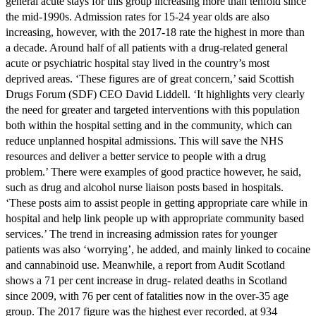
general acute stays for this group increasing more than tenfold since
the mid-1990s. Admission rates for 15-24 year olds are also
increasing, however, with the 2017-18 rate the highest in more than
a decade. Around half of all patients with a drug-related general
acute or psychiatric hospital stay lived in the country’s most
deprived areas. ‘These figures are of great concern,’ said Scottish
Drugs Forum (SDF) CEO David Liddell. ‘It highlights very clearly
the need for greater and targeted interventions with this population
both within the hospital setting and in the community, which can
reduce unplanned hospital admissions. This will save the NHS
resources and deliver a better service to people with a drug
problem.’ There were examples of good practice however, he said,
such as drug and alcohol nurse liaison posts based in hospitals.
‘These posts aim to assist people in getting appropriate care while in
hospital and help link people up with appropriate community based
services.’ The trend in increasing admission rates for younger
patients was also ‘worrying’, he added, and mainly linked to cocaine
and cannabinoid use. Meanwhile, a report from Audit Scotland
shows a 71 per cent increase in drug- related deaths in Scotland
since 2009, with 76 per cent of fatalities now in the over-35 age
group. The 2017 figure was the highest ever recorded, at 934