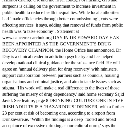
surgeons is calling on the government to increase investment in
public health to reduce health inequalities. While local authorities
had ‘made efficiencies through better commissioning’, cuts were
affecting services, it says, adding that removal of funds from public
health was ‘a false economy’. Statement at
www.cancerresearchuk.org DAY IN DR EDWARD DAY HAS
BEEN APPOINTED AS THE GOVERNMENT’S DRUG
RECOVERY CHAMPION, the Home Office has announced. Dr
Day is a clinical reader in addiction psychiatry and has helped
develop national clinical guidance for the substance field. He will
agree an ‘annual delivery plan for drug recovery’ with ministers,
support collaboration between partners such as councils, housing
organisations and criminal justice, and aim to tackle issues such as
stigma. ‘His work will make a real difference to the lives of those
suffering the misery of drug dependency,’ said home secretary Sajid
Javid. See feature, page 8 DRINKING CULTURE ONE IN FIVE
IRISH ADULTS IS A ‘HAZARDOUS’ DRINKER, with a further
23 per cent at risk of becoming one, according to a report from
Drinkaware.ie. ‘Within the findings is a deep- rooted and broad
acceptance of excessive drinking as our cultural norm,’ says the