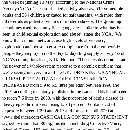
the week beginning 13 May, according to the National Crime
Agency (NCA). The coordinated activity also saw 519 vulnerable
adults and 364 children engaged for safeguarding, with more than
30 referrals as potential victims of modern slavery. The grooming
techniques used by county lines gangs are ‘similar to what has been
seen in child sexual exploitation and abuse’, states the NCA. ‘We
know that criminal networks use high levels of violence,
exploitation and abuse to ensure compliance from the vulnerable
people they employ to do the day-to-day drug supply activity,’ said
NCA’s county lines lead, Nikki Holland. ‘These results demonstrate
the power of a whole-system response to a complex problem that
we’re seeing in every area of the UK.’ DRINKING UP ANNUAL
GLOBAL PER CAPITA ALCOHOL CONSUMPTION
INCREASED from 5.9 to 6.5 litres per adult between 1990 and
2017, according to a study published in the Lancet. This is estimated
to reach 7.6 litres by 2030, with the proportion of adults classed as
‘heavy episodic drinkers’ rising to 23 per cent. Global alcohol
exposure between 1990 and 2017 and forecasts until 2030 at
www.thelancet.com CASH CALL A CONSENSUS STATEMENT
signed by more than 80 organisations including Collective Voice,
Alcohol Change UK and the royal colleges of nursing, GPs and