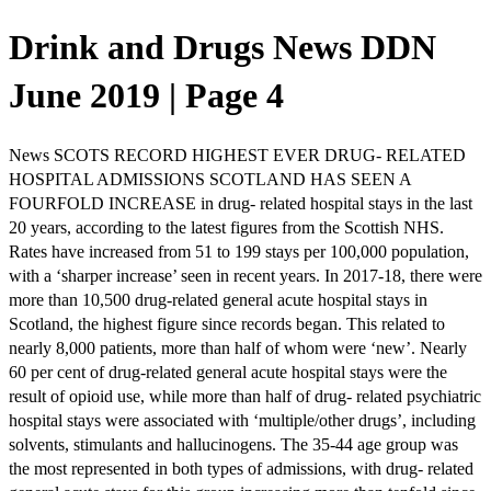
Drink and Drugs News DDN
June 2019 | Page 4
News SCOTS RECORD HIGHEST EVER DRUG- RELATED
HOSPITAL ADMISSIONS SCOTLAND HAS SEEN A
FOURFOLD INCREASE in drug- related hospital stays in the last
20 years, according to the latest figures from the Scottish NHS.
Rates have increased from 51 to 199 stays per 100,000 population,
with a ‘sharper increase’ seen in recent years. In 2017-18, there were
more than 10,500 drug-related general acute hospital stays in
Scotland, the highest figure since records began. This related to
nearly 8,000 patients, more than half of whom were ‘new’. Nearly
60 per cent of drug-related general acute hospital stays were the
result of opioid use, while more than half of drug- related psychiatric
hospital stays were associated with ‘multiple/other drugs’, including
solvents, stimulants and hallucinogens. The 35-44 age group was
the most represented in both types of admissions, with drug- related