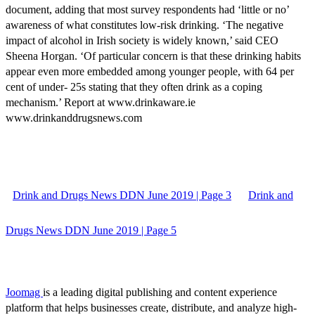
document, adding that most survey respondents had ‘little or no’
awareness of what constitutes low-risk drinking. ‘The negative
impact of alcohol in Irish society is widely known,’ said CEO
Sheena Horgan. ‘Of particular concern is that these drinking habits
appear even more embedded among younger people, with 64 per
cent of under- 25s stating that they often drink as a coping
mechanism.’ Report at www.drinkaware.ie
www.drinkanddrugsnews.com
Drink and Drugs News DDN June 2019 | Page 3
Drink and
Drugs News DDN June 2019 | Page 5
Joomag
is a leading digital publishing and content experience
platform that helps businesses create, distribute, and analyze high-