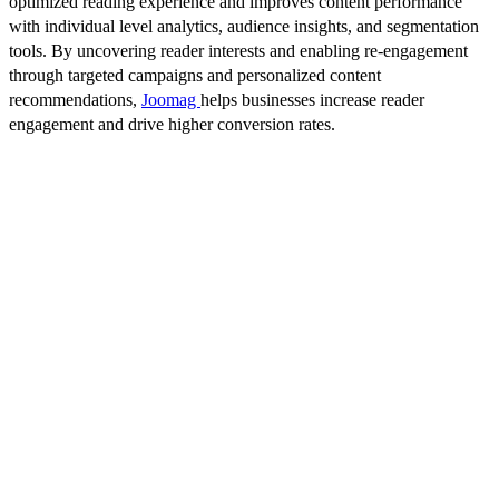
optimized reading experience and improves content performance
with individual level analytics, audience insights, and segmentation
tools. By uncovering reader interests and enabling re-engagement
through targeted campaigns and personalized content
recommendations,
Joomag
helps businesses increase reader
engagement and drive higher conversion rates.