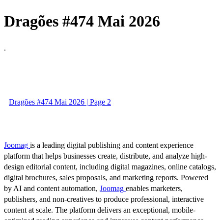
Dragões #474 Mai 2026
.
Dragões #474 Mai 2026 | Page 2
Joomag
is a leading digital publishing and content experience
platform that helps businesses create, distribute, and analyze high-
design editorial content, including digital magazines, online catalogs,
digital brochures, sales proposals, and marketing reports. Powered
by AI and content automation,
Joomag
enables marketers,
publishers, and non-creatives to produce professional, interactive
content at scale. The platform delivers an exceptional, mobile-