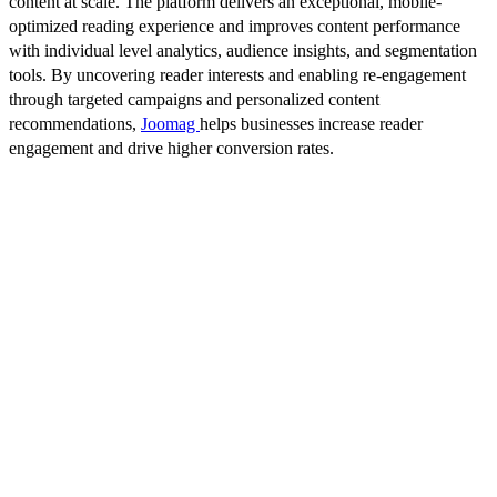
content at scale. The platform delivers an exceptional, mobile-
optimized reading experience and improves content performance
with individual level analytics, audience insights, and segmentation
tools. By uncovering reader interests and enabling re-engagement
through targeted campaigns and personalized content
recommendations,
Joomag
helps businesses increase reader
engagement and drive higher conversion rates.