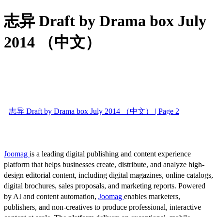
志异 Draft by Drama box July
2014 （中文）
志异 Draft by Drama box July 2014 （中文） | Page 2
Joomag
is a leading digital publishing and content experience
platform that helps businesses create, distribute, and analyze high-
design editorial content, including digital magazines, online catalogs,
digital brochures, sales proposals, and marketing reports. Powered
by AI and content automation,
Joomag
enables marketers,
publishers, and non-creatives to produce professional, interactive