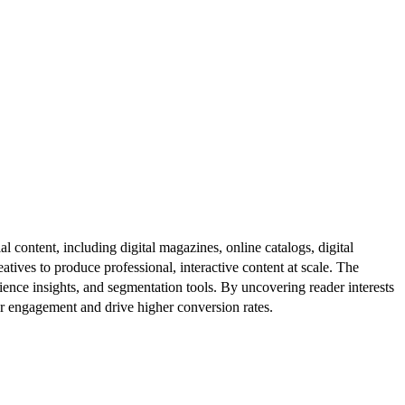
al content, including digital magazines, online catalogs, digital
atives to produce professional, interactive content at scale. The
ence insights, and segmentation tools. By uncovering reader interests
er engagement and drive higher conversion rates.