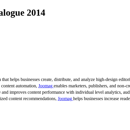
alogue 2014
 that helps businesses create, distribute, and analyze high-design editori
d content automation,
Joomag
enables marketers, publishers, and non-cre
 and improves content performance with individual level analytics, audi
lized content recommendations,
Joomag
helps businesses increase read