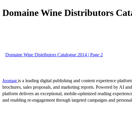
Domaine Wine Distributors Cat
Domaine Wine Distributors Catalogue 2014 | Page 2
Joomag
is a leading digital publishing and content experience platform
brochures, sales proposals, and marketing reports. Powered by AI an
platform delivers an exceptional, mobile-optimized reading experience
and enabling re-engagement through targeted campaigns and persona