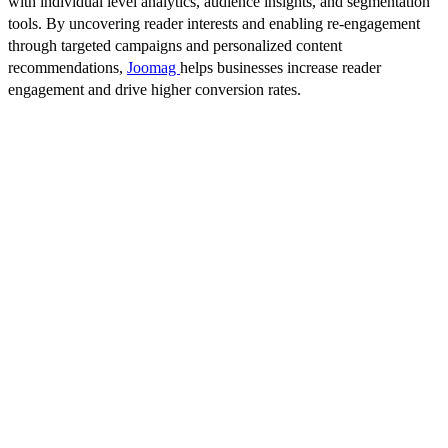
with individual level analytics, audience insights, and segmentation
tools. By uncovering reader interests and enabling re-engagement
through targeted campaigns and personalized content
recommendations,
Joomag
helps businesses increase reader
engagement and drive higher conversion rates.