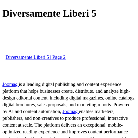
Diversamente Liberi 5
Diversamente Liberi 5 | Page 2
Joomag
is a leading digital publishing and content experience
platform that helps businesses create, distribute, and analyze high-
design editorial content, including digital magazines, online catalogs,
digital brochures, sales proposals, and marketing reports. Powered
by AI and content automation,
Joomag
enables marketers,
publishers, and non-creatives to produce professional, interactive
content at scale. The platform delivers an exceptional, mobile-
optimized reading experience and improves content performance