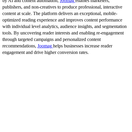
by AI and content automation,
Joomag
enables marketers,
publishers, and non-creatives to produce professional, interactive
content at scale. The platform delivers an exceptional, mobile-
optimized reading experience and improves content performance
with individual level analytics, audience insights, and segmentation
tools. By uncovering reader interests and enabling re-engagement
through targeted campaigns and personalized content
recommendations,
Joomag
helps businesses increase reader
engagement and drive higher conversion rates.