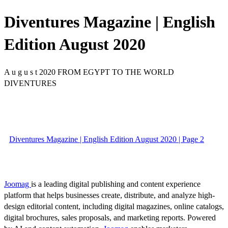
Diventures Magazine | English
Edition August 2020
A u g u s t 2020 FROM EGYPT TO THE WORLD
DIVENTURES
Diventures Magazine | English Edition August 2020 | Page 2
Joomag
is a leading digital publishing and content experience
platform that helps businesses create, distribute, and analyze high-
design editorial content, including digital magazines, online catalogs,
digital brochures, sales proposals, and marketing reports. Powered