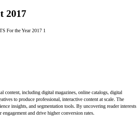
t 2017
r the Year 2017 1
al content, including digital magazines, online catalogs, digital
atives to produce professional, interactive content at scale. The
ence insights, and segmentation tools. By uncovering reader interests
er engagement and drive higher conversion rates.