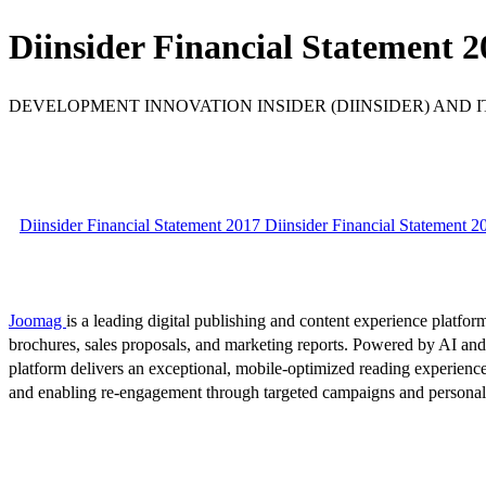
Diinsider Financial Statement 2
DEVELOPMENT INNOVATION INSIDER (DIINSIDER) AND ITS
Diinsider Financial Statement 2017 Diinsider Financial Statement 2
Joomag
is a leading digital publishing and content experience platform
brochures, sales proposals, and marketing reports. Powered by AI an
platform delivers an exceptional, mobile-optimized reading experience
and enabling re-engagement through targeted campaigns and persona