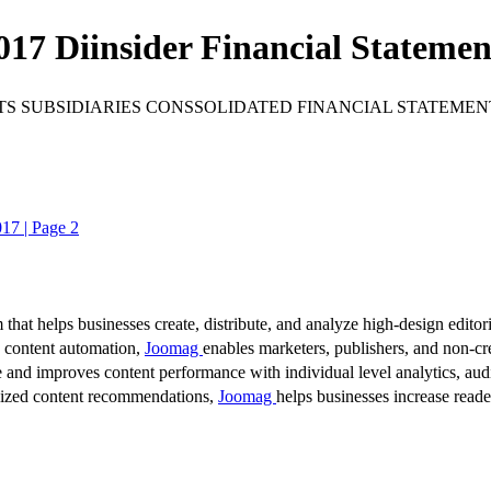
017 Diinsider Financial Statemen
 SUBSIDIARIES CONSSOLIDATED FINANCIAL STATEMENTS Fo
017 | Page 2
 that helps businesses create, distribute, and analyze high-design editori
d content automation,
Joomag
enables marketers, publishers, and non-cre
 and improves content performance with individual level analytics, audi
lized content recommendations,
Joomag
helps businesses increase read