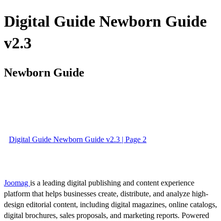
Digital Guide Newborn Guide
v2.3
Newborn Guide
Digital Guide Newborn Guide v2.3 | Page 2
Joomag
is a leading digital publishing and content experience
platform that helps businesses create, distribute, and analyze high-
design editorial content, including digital magazines, online catalogs,
digital brochures, sales proposals, and marketing reports. Powered