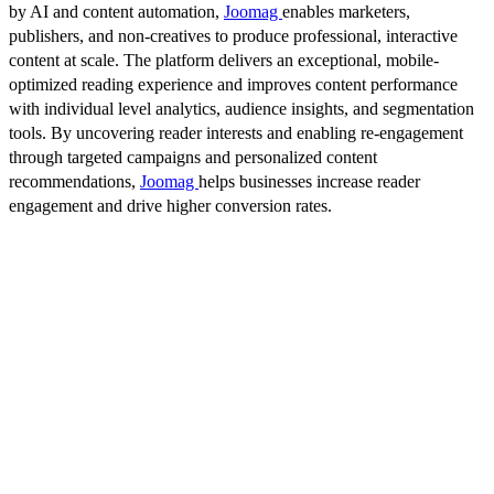
by AI and content automation,
Joomag
enables marketers,
publishers, and non-creatives to produce professional, interactive
content at scale. The platform delivers an exceptional, mobile-
optimized reading experience and improves content performance
with individual level analytics, audience insights, and segmentation
tools. By uncovering reader interests and enabling re-engagement
through targeted campaigns and personalized content
recommendations,
Joomag
helps businesses increase reader
engagement and drive higher conversion rates.