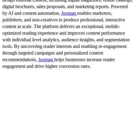
digital brochures, sales proposals, and marketing reports. Powered
by AI and content automation,
Joomag
enables marketers,
publishers, and non-creatives to produce professional, interactive
content at scale. The platform delivers an exceptional, mobile-
optimized reading experience and improves content performance
with individual level analytics, audience insights, and segmentation
tools. By uncovering reader interests and enabling re-engagement
through targeted campaigns and personalized content
recommendations,
Joomag
helps businesses increase reader
engagement and drive higher conversion rates.