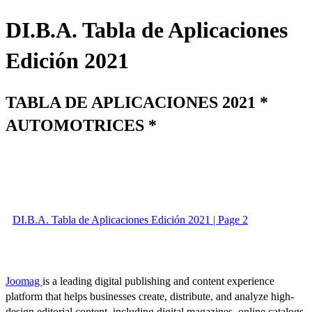
DI.B.A. Tabla de Aplicaciones
Edición 2021
TABLA DE APLICACIONES 2021 *
AUTOMOTRICES *
DI.B.A. Tabla de Aplicaciones Edición 2021 | Page 2
Joomag
is a leading digital publishing and content experience
platform that helps businesses create, distribute, and analyze high-
design editorial content, including digital magazines, online catalogs,