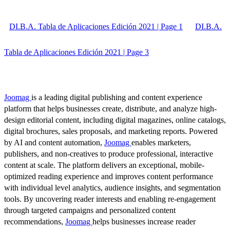
DI.B.A. Tabla de Aplicaciones Edición 2021 | Page 1
DI.B.A.
Tabla de Aplicaciones Edición 2021 | Page 3
Joomag
is a leading digital publishing and content experience
platform that helps businesses create, distribute, and analyze high-
design editorial content, including digital magazines, online catalogs,
digital brochures, sales proposals, and marketing reports. Powered
by AI and content automation,
Joomag
enables marketers,
publishers, and non-creatives to produce professional, interactive
content at scale. The platform delivers an exceptional, mobile-
optimized reading experience and improves content performance
with individual level analytics, audience insights, and segmentation
tools. By uncovering reader interests and enabling re-engagement
through targeted campaigns and personalized content
recommendations,
Joomag
helps businesses increase reader