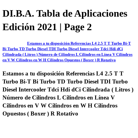
DI.B.A. Tabla de Aplicaciones
Edición 2021 | Page 2
Estamos a tu disposición Referencias L4 2.5 T T Turbo Bi-T
Bi Turbo TD Turbo Diesel TDI Turbo Diesel Intercooler Tdci Hdi dCi
Cilindrada ( Litros ) Número de Cilindros L Cilindros en Línea V Cilindros
en V W Cilindros en W H Cilindros Opuestos ( Boxer ) R Rotativo
Estamos a tu disposición Referencias L4 2.5 T T
Turbo Bi-T Bi Turbo TD Turbo Diesel TDI Turbo
Diesel Intercooler Tdci Hdi dCi Cilindrada ( Litros )
Número de Cilindros L Cilindros en Línea V
Cilindros en V W Cilindros en W H Cilindros
Opuestos ( Boxer ) R Rotativo