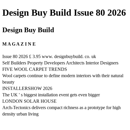
Design Buy Build Issue 80 2026
Design Buy Build
M A G A Z I N E
Issue 80 2026 £ 3.95 www. designbuybuild. co. uk
Self Builders Property Developers Architects Interior Designers
FIVE WOOL CARPET TRENDS
Wool carpets continue to define modern interiors with their natural
beauty
INSTALLERSHOW 2026
The UK ' s biggest installation event gets even bigger
LONDON SOLAR HOUSE
Arch-Tectonics delivers compact richness as a prototype for high
density urban living