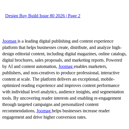
Design Buy Build Issue 80 2026 | Page 2
Joomag
is a leading digital publishing and content experience
platform that helps businesses create, distribute, and analyze high-
design editorial content, including digital magazines, online catalogs,
digital brochures, sales proposals, and marketing reports. Powered
by AI and content automation,
Joomag
enables marketers,
publishers, and non-creatives to produce professional, interactive
content at scale. The platform delivers an exceptional, mobile-
optimized reading experience and improves content performance
with individual level analytics, audience insights, and segmentation
tools. By uncovering reader interests and enabling re-engagement
through targeted campaigns and personalized content
recommendations,
Joomag
helps businesses increase reader
engagement and drive higher conversion rates.