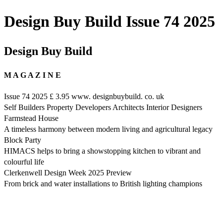
Design Buy Build Issue 74 2025
Design Buy Build
M A G A Z I N E
Issue 74 2025 £ 3.95 www. designbuybuild. co. uk
Self Builders Property Developers Architects Interior Designers
Farmstead House
A timeless harmony between modern living and agricultural legacy
Block Party
HIMACS helps to bring a showstopping kitchen to vibrant and
colourful life
Clerkenwell Design Week 2025 Preview
From brick and water installations to British lighting champions