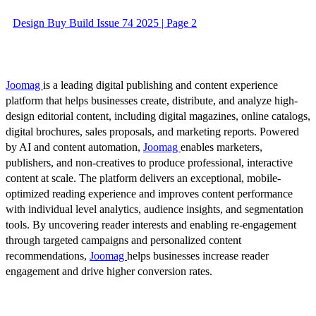
Design Buy Build Issue 74 2025 | Page 2
Joomag
is a leading digital publishing and content experience
platform that helps businesses create, distribute, and analyze high-
design editorial content, including digital magazines, online catalogs,
digital brochures, sales proposals, and marketing reports. Powered
by AI and content automation,
Joomag
enables marketers,
publishers, and non-creatives to produce professional, interactive
content at scale. The platform delivers an exceptional, mobile-
optimized reading experience and improves content performance
with individual level analytics, audience insights, and segmentation
tools. By uncovering reader interests and enabling re-engagement
through targeted campaigns and personalized content
recommendations,
Joomag
helps businesses increase reader
engagement and drive higher conversion rates.