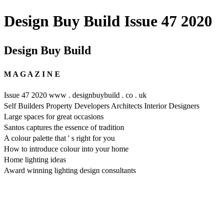
Design Buy Build Issue 47 2020
Design Buy Build
M A G A Z I N E
Issue 47 2020 www . designbuybuild . co . uk
Self Builders Property Developers Architects Interior Designers
Large spaces for great occasions
Santos captures the essence of tradition
A colour palette that ' s right for you
How to introduce colour into your home
Home lighting ideas
Award winning lighting design consultants