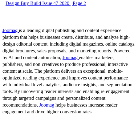
Design Buy Build Issue 47 2020 | Page 2
Joomag
is a leading digital publishing and content experience
platform that helps businesses create, distribute, and analyze high-
design editorial content, including digital magazines, online catalogs,
digital brochures, sales proposals, and marketing reports. Powered
by AI and content automation,
Joomag
enables marketers,
publishers, and non-creatives to produce professional, interactive
content at scale. The platform delivers an exceptional, mobile-
optimized reading experience and improves content performance
with individual level analytics, audience insights, and segmentation
tools. By uncovering reader interests and enabling re-engagement
through targeted campaigns and personalized content
recommendations,
Joomag
helps businesses increase reader
engagement and drive higher conversion rates.