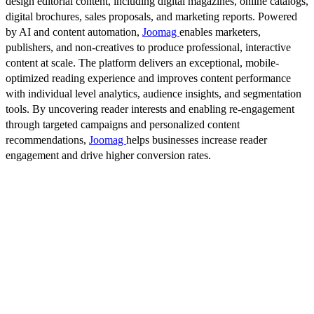
design editorial content, including digital magazines, online catalogs,
digital brochures, sales proposals, and marketing reports. Powered
by AI and content automation,
Joomag
enables marketers,
publishers, and non-creatives to produce professional, interactive
content at scale. The platform delivers an exceptional, mobile-
optimized reading experience and improves content performance
with individual level analytics, audience insights, and segmentation
tools. By uncovering reader interests and enabling re-engagement
through targeted campaigns and personalized content
recommendations,
Joomag
helps businesses increase reader
engagement and drive higher conversion rates.