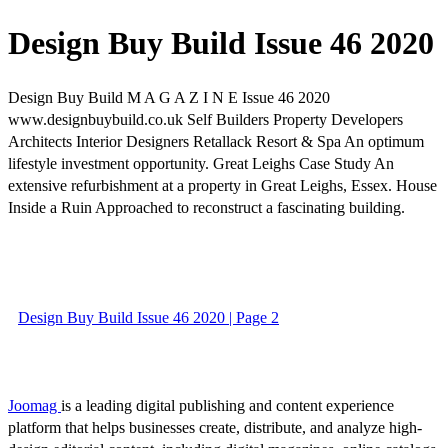
Design Buy Build Issue 46 2020
Design Buy Build M A G A Z I N E Issue 46 2020
www.designbuybuild.co.uk Self Builders Property Developers
Architects Interior Designers Retallack Resort & Spa An optimum
lifestyle investment opportunity. Great Leighs Case Study An
extensive refurbishment at a property in Great Leighs, Essex. House
Inside a Ruin Approached to reconstruct a fascinating building.
Design Buy Build Issue 46 2020 | Page 2
Joomag
is a leading digital publishing and content experience
platform that helps businesses create, distribute, and analyze high-